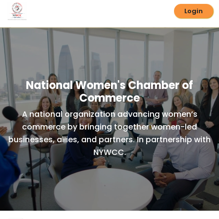
Login
National Women's Chamber of
Commerce
A national organization advancing women’s
commerce by bringing together women-led
businesses, allies, and partners. In partnership with
NYWCC.