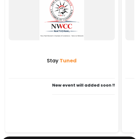
Stay
Tuned
New event will added soon !!