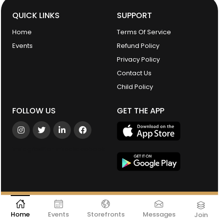
QUICK LINKS
SUPPORT
Home
Terms Of Service
Events
Refund Policy
Privacy Policy
Contact Us
Child Policy
FOLLOW US
GET THE APP
Instagram
Twitter
Linkedin
facebook
©2026 New York Women's Chamber of Commerce. All Rights
Reserved.
Powered by
Linka
Home
Events
Storefronts
Messages
Join