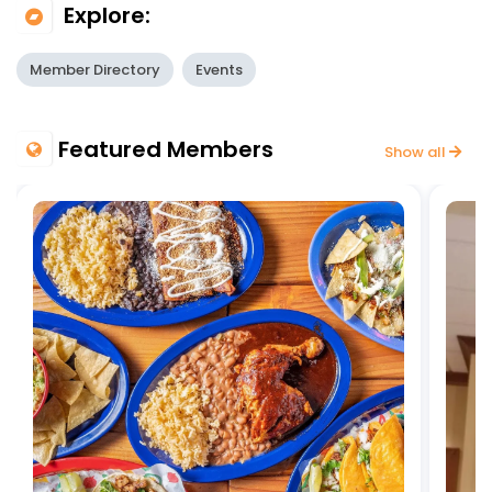
Explore:
Member Directory
Events
Featured Members
Show all