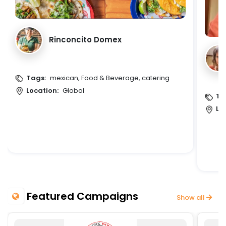
Rinconcito Domex
Tags:
mexican, Food & Beverage, catering
Location:
Global
Ta
Lo
Featured Campaigns
Show all